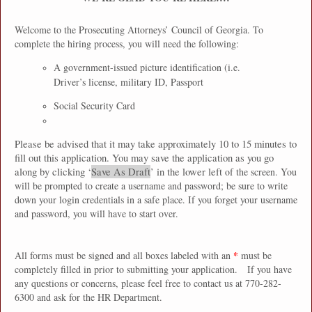
Welcome to the Prosecuting Attorneys’ Council of Georgia. To
complete the hiring process, you will need the following:
A government-issued picture identification (i.e.
Driver’s license, military ID, Passport
Social Security Card
Please be advised that it may take approximately 10 to 15 minutes to
fill out this application. You may save the application as you go
along by clicking ‘
Save As Draft
’ in the lower left
of the screen. You
will be prompted to create a username and password; be sure to write
down your login credentials in a safe place. If you forget your username
and password, you will have to start over.
*
All forms must be signed and all boxes labeled with an
must be
completely filled in prior to submitting your application.
If you have
any questions or concerns, please feel free to contact us at 770-282-
6300 and ask for the HR Department.