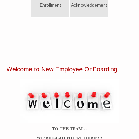
Enrollment
Acknowledgement
Welcome to New Employee OnBoarding
section
TO THE TEAM…
WE’RE GLAD YOU’RE HERE!!!!