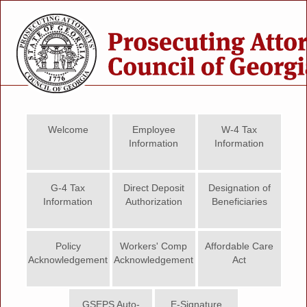
Welcome
Employee
W-4 Tax
Information
Information
G-4 Tax
Direct Deposit
Designation of
Information
Authorization
Beneficiaries
Policy
Workers' Comp
Affordable Care
Acknowledgement
Acknowledgement
Act
GSEPS Auto-
E-Signature